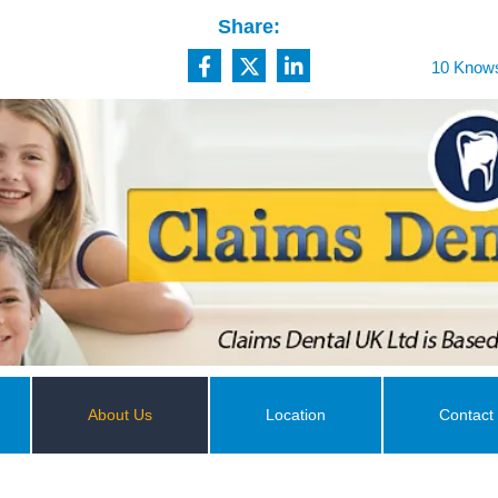
Share:
10 Knows
About Us
Location
Contact