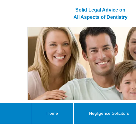
Solid Legal Advice on
All Aspects of Dentistry
Home
Negligence Solicitors