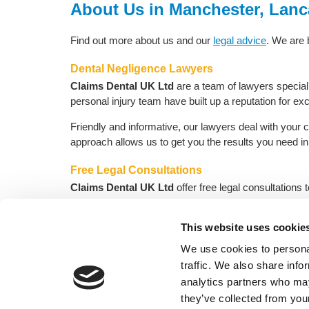
About Us in Manchester, Lanc
Find out more about us and our
legal advice
. We are
Dental Negligence Lawyers
Claims Dental UK Ltd
are a team of lawyers specialis
personal injury team have built up a reputation for exc
Friendly and informative, our lawyers deal with your 
approach allows us to get you the results you need 
Free Legal Consultations
Claims Dental UK Ltd
offer free legal consultations
assist or cover legal costs. Assess your situation tod
This website uses cookie
Request a phon
We use cookies to personal
traffic. We also share info
analytics partners who may
H
they’ve collected from your