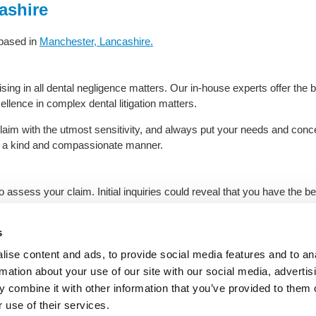
ashire
 based in
Manchester, Lancashire.
ing in all dental negligence matters. Our in-house experts offer the bes
ellence in complex dental litigation matters.
claim with the utmost sensitivity, and always put your needs and conc
in a kind and compassionate manner.
 to assess your claim. Initial inquiries could reveal that you have the
ay with tailored legal advice from the experts.
s
e call
for sound dental legal advice from our experts in Manches
ise content and ads, to provide social media features and to an
rmation about your use of our site with our social media, advertis
 combine it with other information that you’ve provided to them o
ome
|
Negligence Solicitors
|
About Us
|
Location
|
Contact Us
|
Privacy Poli
 use of their services.