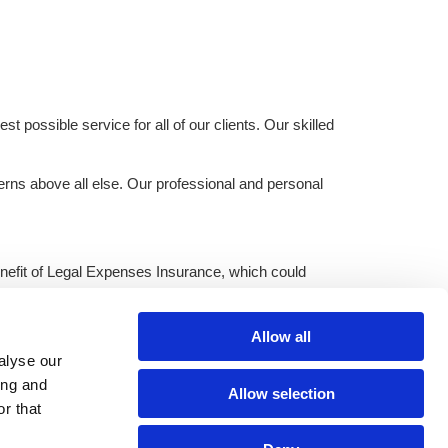
t possible service for all of our clients. Our skilled
erns above all else. Our professional and personal
 benefit of Legal Expenses Insurance, which could
Allow all
ter, Lancashire.
alyse our
ing and
Allow selection
r that
cy