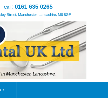
:
0161 635 0265
Call
ley Street, Manchester, Lancashire, M8 8GF
 Us